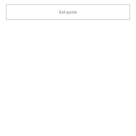
Get quote