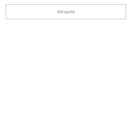
Get quote