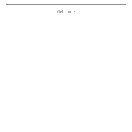
Get quote