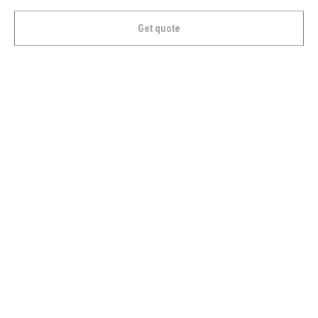
Get quote