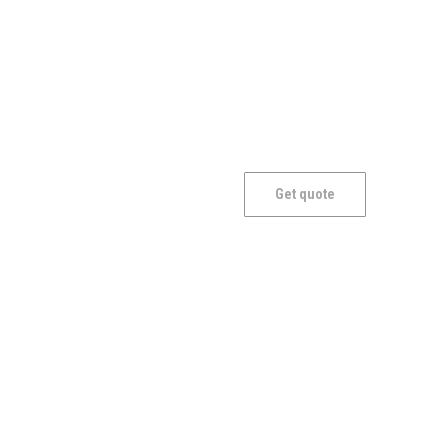
Mantle
Get quote