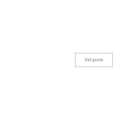
Craft
Get quote