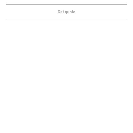
Get quote