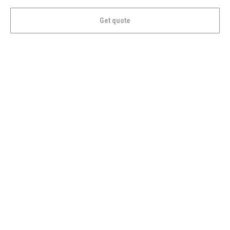
Get quote