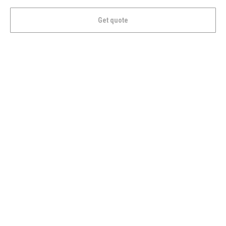
Get quote