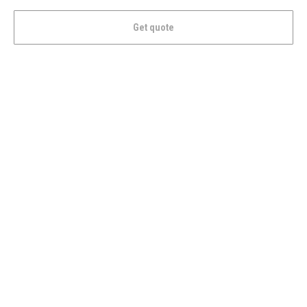
Get quote